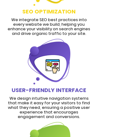
SEO OPTIMIZATION
We integrate SEO best practices into
every website we build, helping you
enhance your visibility on search engines
and drive organic traffic to your site.
USER-FRIENDLY INTERFACE
We design intuitive navigation systems
that make it easy for your visitors to find
what they need, ensuring a positive user
experience that encourages
engagement and conversions.