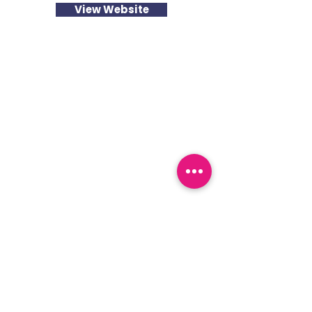
View Website