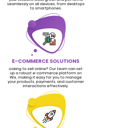
seamlessly on all devices, from desktops
to smartphones.
E-COMMERCE SOLUTIONS
ooking to sell online? Our team can set
up a robust e-commerce platform on
Wix, making it easy for you to manage
your products, payments, and customer
interactions effectively.