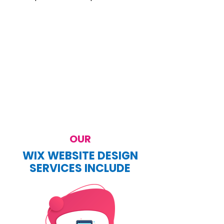
OUR
WIX WEBSITE DESIGN
SERVICES INCLUDE