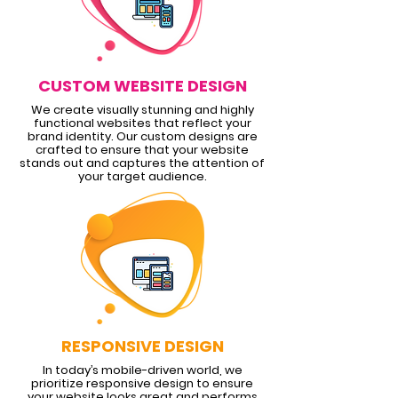
CUSTOM WEBSITE DESIGN
We create visually stunning and highly
functional websites that reflect your
brand identity. Our custom designs are
crafted to ensure that your website
stands out and captures the attention of
your target audience.
RESPONSIVE DESIGN
In today’s mobile-driven world, we
prioritize responsive design to ensure
your website looks great and performs