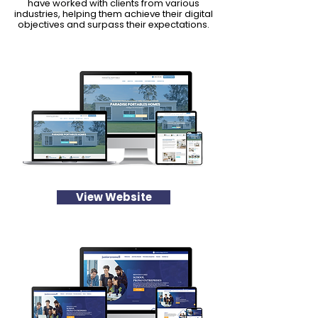
have worked with clients from various
industries, helping them achieve their digital
objectives and surpass their expectations.
View Website