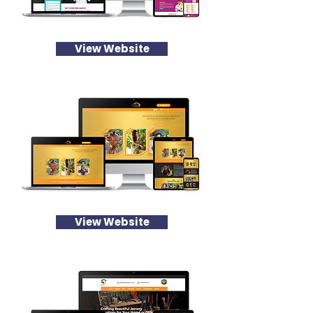
View Website
View Website