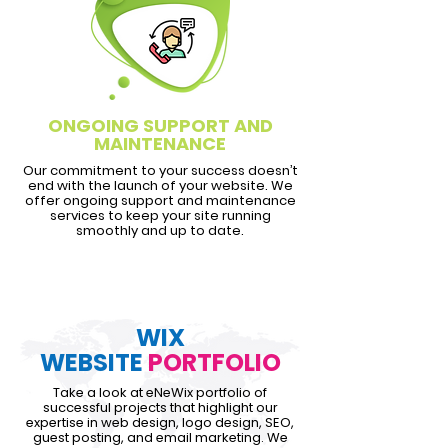
ONGOING SUPPORT AND
MAINTENANCE
Our commitment to your success doesn’t
end with the launch of your website. We
offer ongoing support and maintenance
services to keep your site running
smoothly and up to date.
WIX
WEBSITE
PORTFOLIO
Take a look at eNeWix portfolio of
successful projects that highlight our
expertise in web design, logo design, SEO,
guest posting, and email marketing. We