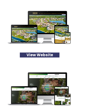
View Website