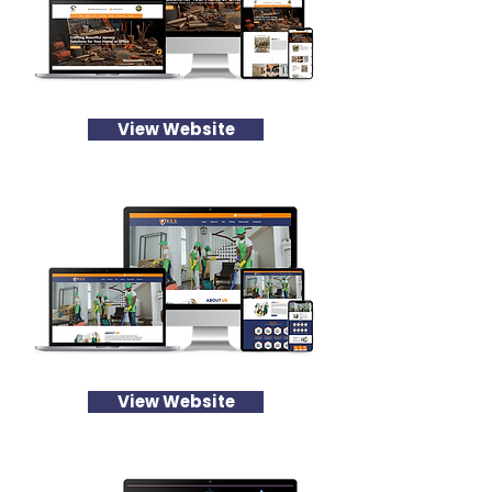
View Website
View Website