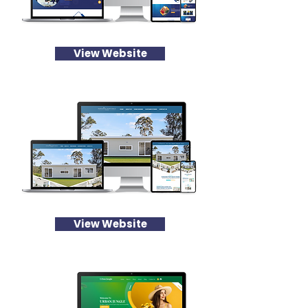
View Website
View Website