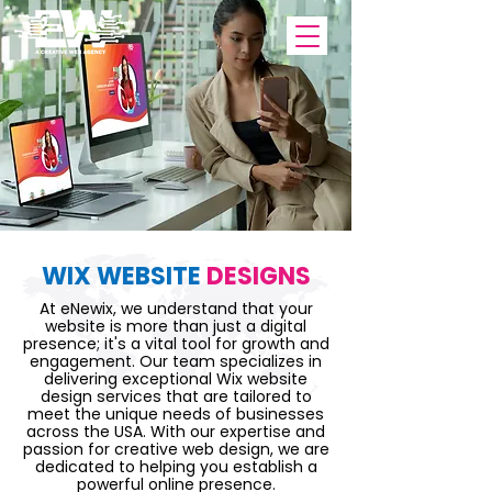
WIX WEBSITE
DESIGNS
At eNewix, we understand that your
website is more than just a digital
presence; it's a vital tool for growth and
engagement. Our team specializes in
delivering exceptional Wix website
design services that are tailored to
meet the unique needs of businesses
across the USA. With our expertise and
passion for creative web design, we are
dedicated to helping you establish a
powerful online presence.