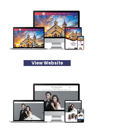
View Website