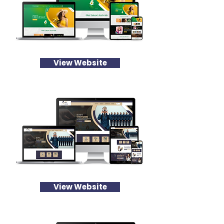
View Website
View Website