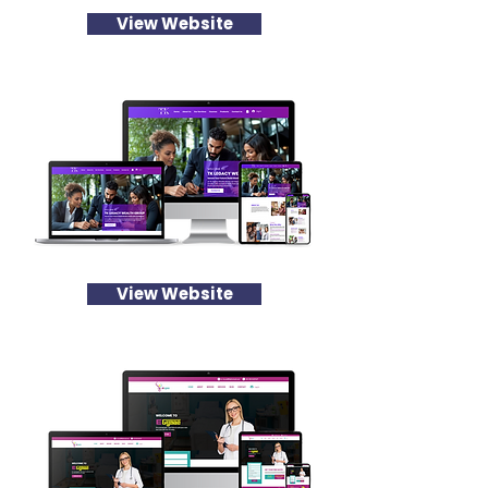
View Website
View Website