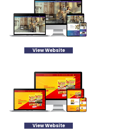
View Website
View Website