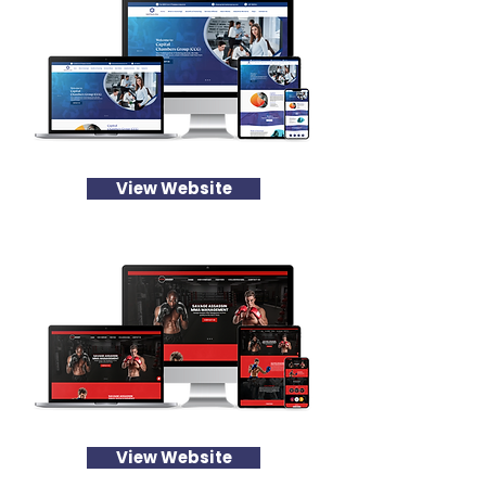
View Website
View Website